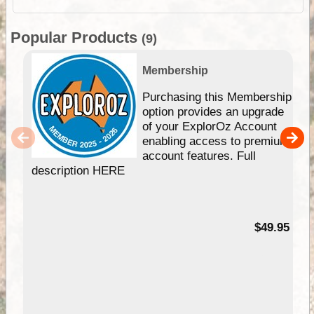
Popular Products
(9)
Membership
Purchasing this Membership
option provides an upgrade
of your ExplorOz Account
enabling access to premium
account features. Full
description HERE
$49.95