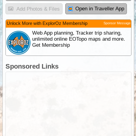
Open in Traveller App
Add Photos & Files
Unlock More with ExplorOz Membership
Sponsor Message
Web App planning, Tracker trip sharing,
unlimited online EOTopo maps and more.
Get Membership
Sponsored Links