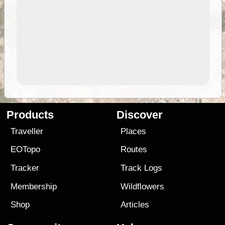
Products
Discover
Traveller
Places
EOTopo
Routes
Tracker
Track Logs
Membership
Wildflowers
Shop
Articles