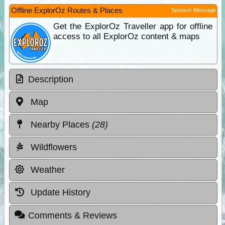
Offline ExplorOz Routes & Places
Sponsor Message
Get the ExplorOz Traveller app for offline
access to all ExplorOz content & maps
Description
Map
Nearby Places
(28)
Wildflowers
Weather
Update History
Comments & Reviews