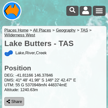
Places Home
>
All Places
>
Geography
>
TAS
>
Wilderness West
Lake Butters - TAS
Lake,River,Creek
Position
DEG:
-41.81166
146.37846
DMS: 41º 48' 41.98" S 146º 22' 42.47" E
UTM: 55 G 5370948mN 448374mE
Altitude:
1240.63m
Share