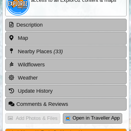
access to all ExplorOz content & maps
Description
Map
Nearby Places
(33)
Wildflowers
Weather
Update History
Comments & Reviews
Open in Traveller App
Add Photos & Files