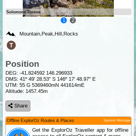
Solomons Throne
1
2
Mountain,Peak,Hill,Rocks
Position
DEG:
-41.824592
146.296933
DMS: 41º 49' 28.53" S 146º 17' 48.97" E
UTM: 55 G 5369460mN 441614mE
Altitude:
1457.45m
Share
Offline ExplorOz Routes & Places
Sponsor Message
Get the ExplorOz Traveller app for offline