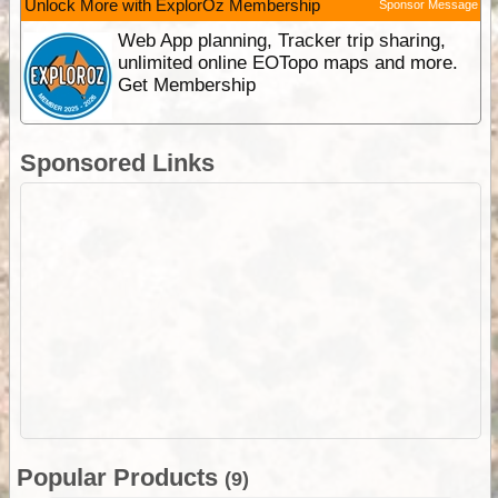
Unlock More with ExplorOz Membership
Sponsor Message
Web App planning, Tracker trip sharing,
unlimited online EOTopo maps and more.
Get Membership
Sponsored Links
Popular Products
(9)