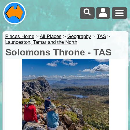
Places Home
>
All Places
>
Geography
>
TAS
>
Launceston, Tamar and the North
Solomons Throne - TAS