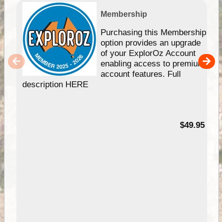
Membership
Purchasing this Membership
option provides an upgrade
of your ExplorOz Account
enabling access to premium
account features. Full
description HERE
$49.95