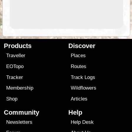
Products
Discover
Traveller
Places
EOTopo
Routes
Tracker
Track Logs
Membership
Wildflowers
Shop
Articles
Community
Help
Newsletters
Help Desk