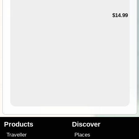
95
$14.99
Products
Discover
Traveller
Places