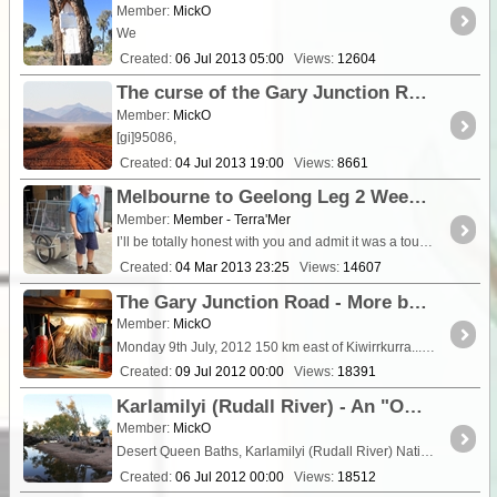
Member:
MickO
We
Created:
06 Jul 2013 05:00
Views:
12604
The curse of the Gary Junction Road - Some 'minor' mechanical difficulties - 2013
Member:
MickO
[gi]95086,
Created:
04 Jul 2013 19:00
Views:
8661
Melbourne to Geelong Leg 2 Week 1 The Happy Walk
Member:
Member - Terra'Mer
I’ll be totally honest with you and admit it was a tough first week of walking and resting. So
Created:
04 Mar 2013 23:25
Views:
14607
The Gary Junction Road - More bush welding (or what you do when the axle breaks!) - 2012 adventures.
Member:
MickO
Monday 9th July, 2012 150 km east of Kiwirrkurra...5 km east of Mt Tietkens An early start with a snappy breakfast in
Created:
09 Jul 2012 00:00
Views:
18391
Karlamilyi (Rudall River) - An "OH SHIT" moment near the Desert Queen Baths!
Member:
MickO
Desert Queen Baths, Karlamilyi (Rudall River) National Park. WA We were up early into a beautiful, still dawn. The first e
Created:
06 Jul 2012 00:00
Views:
18512