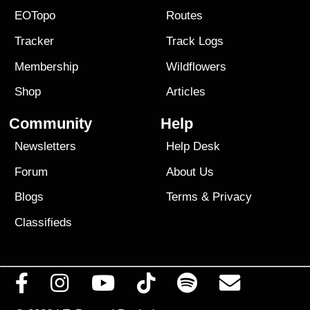
EOTopo
Routes
Tracker
Track Logs
Membership
Wildflowers
Shop
Articles
Community
Help
Newsletters
Help Desk
Forum
About Us
Blogs
Terms
&
Privacy
Classifieds