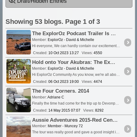
Draft/Hidden Entries
Showing 53 blogs. Page 1 of 3
The ExplorOz Podcast Trailer Is Live!
Member:
ExplorOz - David & Michelle
Hi everyone, We can hardly contain our excitement. The "ExplorOz: Australian Offroad Adventures and Mapping" podcast trailer is now live, and the insight into the podcast is waiting for you....
Created:
10 Oct 2023 13:27
Views:
4550
Hold onto Your Akubras: The ExplorOz Podcast Trailer Drops This Coming Tuesday!
Member:
ExplorOz - David & Michelle
Hi ExplorOz Community As you know, we're all about sharing the thrill of Australian outdoor exploration. And we've got something exciting lined up for you all....
Created:
06 Oct 2023 19:00
Views:
4474
The Four Corners. 2014
Member:
Adriane C
Finally the time had come for the trip up to Devonport to make the Ferry and on to the big Island. After just over 12 months in the planning this trip would take us to all f
Created:
14 May 2015 07:07
Views:
8292
Aussie Adventures 2015-Red Centre
Member:
Member - Muncey 72
The tour was really good and gave a good insight into was really goes on here. The Opal fields are huge and there are holes and mounds of dirt everywhere....