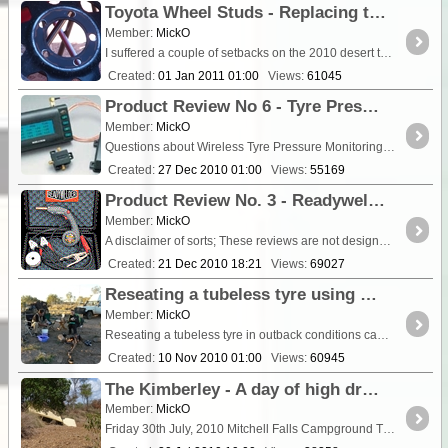
Toyota Wheel Studs - Replacing the standard 78/79 series studs with custom made, high tensile units
Member:
MickO
I suffered a couple of setbacks on the 2010 desert trip that left me asking some serious questions about the quality of the products I was using. On one occasion I had a wheel almost separate....
Created:
01 Jan 2011 01:00
Views:
61045
Product Review No 6 - Tyre Pressure Monitoring Systems (TPMS) - Sensatyre & Tyredog Systems
Member:
MickO
Questions about Wireless Tyre Pressure Monitoring Systems (TPMS) appear quite regularly on many popular vehicle and travel forums. I have had a few opinions over the years in respect to various ...
Created:
27 Dec 2010 01:00
Views:
55169
Product Review No. 3 - Readywelder II - Portable MIG welder
Member:
MickO
A disclaimer of sorts; These reviews are not designed to influence you towards any particular product. I’m not receiving any financial advantage in doing this,...
Created:
21 Dec 2010 18:21
Views:
69027
Reseating a tubeless tyre using butane gas and other volatile substances - Safety advice edited 2015
Member:
MickO
Reseating a tubeless tyre in outback conditions can often prove problematic, especially when using the stronger sidewall, 'Light Truck" construction type 4x4 tyres....
Created:
10 Nov 2010 01:00
Views:
60945
The Kimberley - A day of high drama on the Mitchell Plateau
Member:
MickO
Friday 30th July, 2010 Mitchell Falls Campground The Kimberley WA