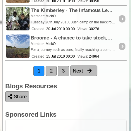
Created:
30 Jul 2010 19:00
Views:
38358
The Kimberley - The infamous Leveque Road strikes again as we head for La Djardarr Bay.
Member:
MickO
Tuesday 20th July 2010, Bush camp on the back road to Derby [gi]346
Created:
20 Jul 2010 00:00
Views:
30276
Broome - A chance to take stock, repair and refit, oh and take the pocket rocket into the GDEC fold
Member:
MickO
For a journey such as ours, finally reaching a point of civilisation after 6 weeks in the bush is more an exercise in logistics than a sight seeing event. It gives us a chance to resupply,...
Created:
15 Jul 2010 00:00
Views:
24964
1
2
3
Next
Blogs Resources
Share
Sponsored Links