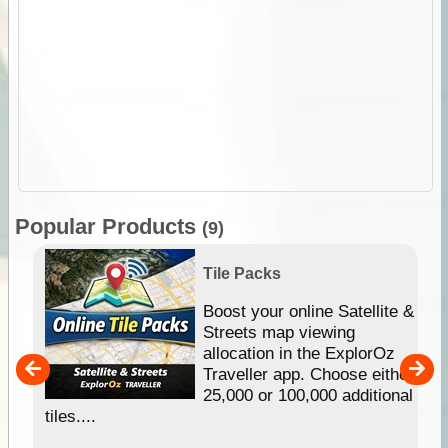
Popular Products
(9)
Tile Packs
hip
Boost your online Satellite &
e
Streets map viewing
allocation in the ExplorOz
um
Traveller app. Choose either
25,000 or 100,000 additional
tiles....