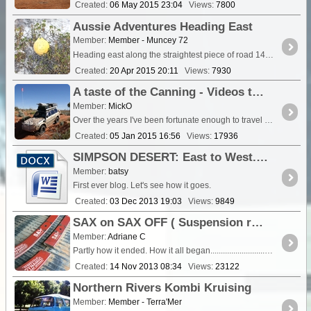
Created:
06 May 2015 23:04
Views:
7800
Aussie Adventures Heading East
Member:
Member - Muncey 72
Heading east along the straightest piece of road 146kms dead straight, we stopped at Eucla for the night, which is 12kms from the border. We drove down a gravel track which hea
Created:
20 Apr 2015 20:11
Views:
7930
A taste of the Canning - Videos to motivate (or make you hesitate!) (Update; 20/2/15 - Gravity Lake)
Member:
MickO
Over the years I've been fortunate enough to travel on various sections of the Canning. I was able to capture my most recent trips on Video and whilst many of these are sprinkled throughout my ...
Created:
05 Jan 2015 16:56
Views:
17936
SIMPSON DESERT: East to West. North to South
Member:
batsy
First ever blog. Let's see how it goes.
Created:
03 Dec 2013 19:03
Views:
9849
SAX on SAX OFF ( Suspension replacement ) 2013 D-Max
Member:
Adriane C
Partly how it ended. How it all began............................................................... After picking up a couple of Bobcat scoops of sand for a pathway,...
Created:
14 Nov 2013 08:34
Views:
23122
Northern Rivers Kombi Kruising
Member:
Member - Terra'Mer