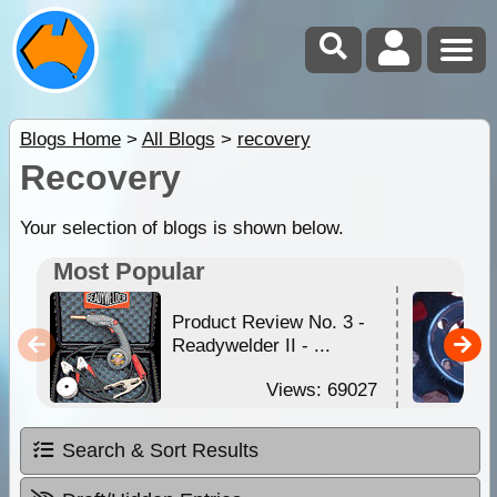
Blogs Home
>
All Blogs
>
recovery
Recovery
Your selection of blogs is shown below.
Most Popular
Product Review No. 3 -
Readywelder II - ...
Views: 69027
Search & Sort Results