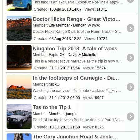
This blog is an exclusive ExplorOz Not-The-Happy-Walk update. It was getting close to the time I had to go in for surgery at Lismore Base Hospital so I decided to do a little kombi <a ...
Created:
16 Aug 2013 14:07
Views:
11341
Doctor Hicks Range - Great Victoria Desert June/July 2010
Member:
Life Member - Duncan W (WA)
Doctor Hicks Range & parts of the Hann Track – Great Victoria Desert Western Australia June 26 to July 10 2010
Created:
03 Aug 2013 12:25
Views:
19724
Ningaloo Trip 2013: A tale of woes
Member:
ExplorOz - David & Michelle
This is a retrospective narrative as the trip is now over and we are home. As family, friends, and long-term readers of ExplorOz would know, Ningaloo has been our family win
Created:
31 Jul 2013 15:54
Views:
15674
In the footsteps of Carnegie - Day 7 Exploring the Tanami for Carnegie's lost waterhole
Member:
MickO
Watching the early sun illuminate <a class="tt_keyword lb" rel="W235
Created:
31 Jul 2013 05:00
Views:
9997
Tas to the Tip 1
Member:
Member - jumpin
Part 1 of the trip drive to Brisbane done tik Part 1A of the trip fly to Newcastle return Cor
Created:
10 Jul 2013 21:58
Views:
8376
The Gary Junction Road & Jenkins Track - The Curse continues at Kunawarritji!