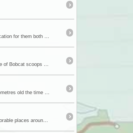
Where to fit all this stuff? Both of the readout monitors needed wiring, one an antenna and a suitable location for them both to be permanently installed. The dashboard it
Partly how it ended. How it all began............................................................... After picking up a couple of Bobcat scoops of sand for a pathway,...
The Opposite Lock Bull Bar and side protection bars arrived in Hobart, and with the D-Max just 300 kilometres old the time was ripe for cutting up a perfectly good front bumper
The trusted HDJ78 we have had now for a number of years, and has taken us to many iconic and memorable places around the big brown land doesn't work quite so <a class="tt_keyword lb" rel="W31