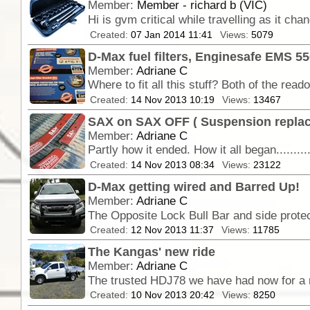
Member:
Member - richard b (VIC)
Hi is gvm critical while travelling as it ch
Created:
07 Jan 2014 11:41
Views:
5079
D-Max fuel filters, Enginesafe EMS 5
Member:
Adriane C
Created:
14 Nov 2013 10:19
Views:
13467
SAX on SAX OFF ( Suspension repla
Member:
Adriane C
Created:
14 Nov 2013 08:34
Views:
23122
D-Max getting wired and Barred Up!
Member:
Adriane C
Created:
12 Nov 2013 11:37
Views:
11785
The Kangas' new ride
Member:
Adriane C
Created:
10 Nov 2013 20:42
Views:
8250