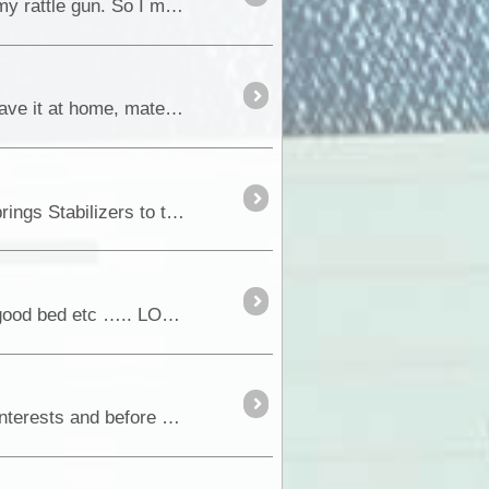
Well I tried a few, but without spending a lot of money, I couldnt find a solution to a good air supply for my rattle gun. So I made one. I dont know if it is all approved, but
I have read so many comments from 4wd'ers who are dead against any form of comms in the bush, "leave it at home, mate". I reckon they must be weekend warriors. We are trying f
In preparing for an upcoming trip from Adelaide through the Outback, I decided to add a pair of SuperSprings Stabilizers to the Colorado. The reason for this was merely to gi
24 April 2015 Friday Settled into WinterSun resort - swimming pool, BBQ’s, wine, beer, plenty of food, good bed etc ….. LOTS of Germans &/or Swiss travellers, at the moment....
Thank you for dropping by my blog. A disclaimer first: I am not a qualified tradesman. I have technical interests and before retirement worked in technical areas in aviation....