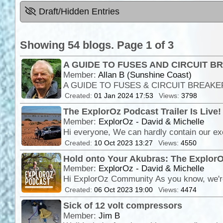
Draft/Hidden Entries
Showing 54 blogs. Page 1 of 3
A GUIDE TO FUSES AND CIRCUIT 
Member:
Allan B (Sunshine Coast)
Created:
01 Jan 2024 17:53
Views:
3798
The ExplorOz Podcast Trailer Is Live!
Member:
ExplorOz - David & Michelle
Created:
10 Oct 2023 13:27
Views:
4550
Hold onto Your Akubras: The ExplorO
Member:
ExplorOz - David & Michelle
Created:
06 Oct 2023 19:00
Views:
4474
Sick of 12 volt compressors
Member:
Jim B