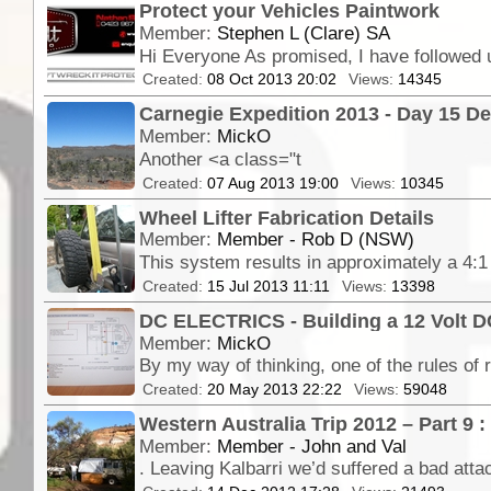
Protect your Vehicles Paintwork
Member:
Stephen L (Clare) SA
Created:
08 Oct 2013 20:02
Views:
14345
Carnegie Expedition 2013 - Day 15 Dea
Member:
MickO
Another <a class="t
Created:
07 Aug 2013 19:00
Views:
10345
Wheel Lifter Fabrication Details
Member:
Member - Rob D (NSW)
Created:
15 Jul 2013 11:11
Views:
13398
DC ELECTRICS - Building a 12 Volt D
Member:
MickO
Created:
20 May 2013 22:22
Views:
59048
Western Australia Trip 2012 – Part 9 :
Member:
Member - John and Val