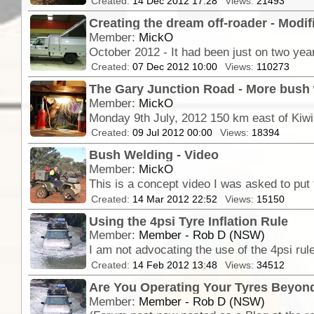
Created:
14 Dec 2012 17:28
Views:
21493
Creating the dream off-roader - Mod
Member:
MickO
Created:
07 Dec 2012 10:00
Views:
110273
The Gary Junction Road - More bush w
Member:
MickO
Monday 9th July, 2012 150 km east of Kiwir
Created:
09 Jul 2012 00:00
Views:
18394
Bush Welding - Video
Member:
MickO
Created:
14 Mar 2012 22:52
Views:
15150
Using the 4psi Tyre Inflation Rule
Member:
Member - Rob D (NSW)
Created:
14 Feb 2012 13:48
Views:
34512
Are You Operating Your Tyres Beyond
Member:
Member - Rob D (NSW)