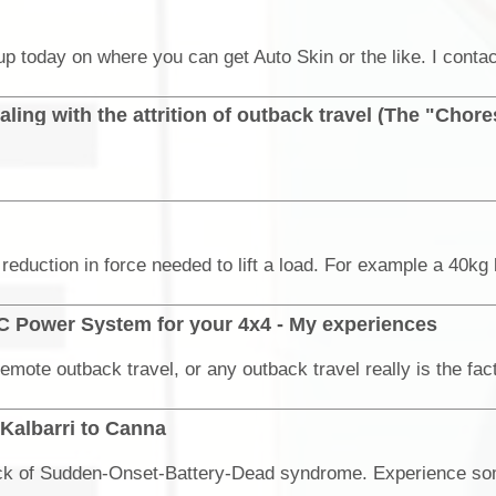
ling with the attrition of outback travel (The "Chore
C Power System for your 4x4 - My experiences
 Kalbarri to Canna