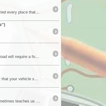
Hi Everyone As promised, I have followed up today on where you can get Auto Skin or the like. I contacted every place that I was given leads to follow up and can report on the following....
s")
This system results in approximately a 4:1 reduction in force needed to lift a load. For example a 40kg load will require a force of 10kg on the strap....
By my way of thinking, one of the rules of remote outback travel, or any outback travel really is the fact that your vehicle should be maintained to the high
. Leaving Kalbarri we’d suffered a bad attack of Sudden-Onset-Battery-Dead syndrome. Experience sometimes teaches us useful things, and this situation was a case in point. A