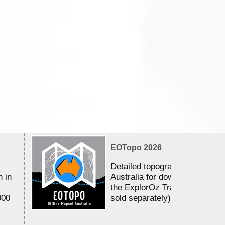
EOTopo 2026
Detailed topographic mapping 
n in
Australia for download and use
the ExplorOz Traveller app (a
000
sold separately)....