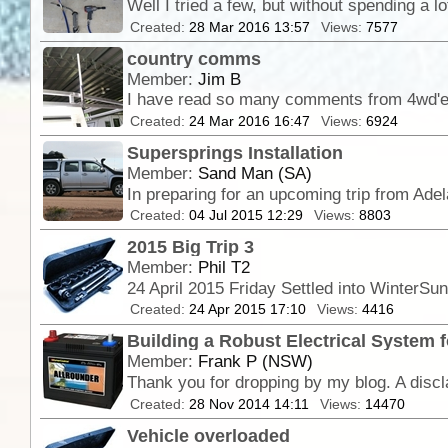
Created:
28 Mar 2016 13:57
Views:
7577
country comms
Member:
Jim B
Created:
24 Mar 2016 16:47
Views:
6924
Supersprings Installation
Member:
Sand Man (SA)
Created:
04 Jul 2015 12:29
Views:
8803
2015 Big Trip 3
Member:
Phil T2
Created:
24 Apr 2015 17:10
Views:
4416
Building a Robust Electrical System f
Member:
Frank P (NSW)
Created:
28 Nov 2014 14:11
Views:
14470
Vehicle overloaded