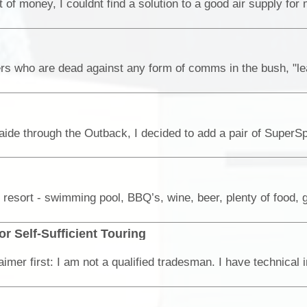
or Self-Sufficient Touring