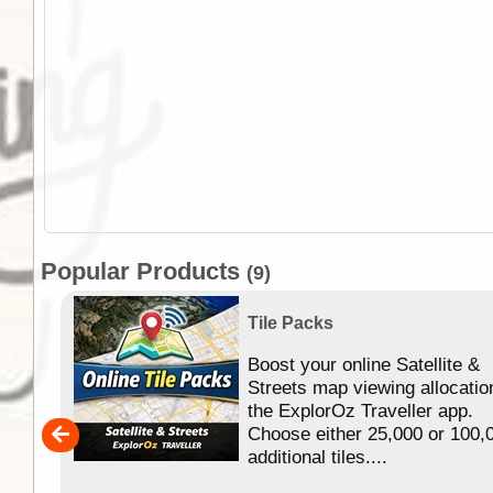
Popular Products
(9)
Tile Packs
Boost your online Satellite &
f
Streets map viewing allocatio
ing
the ExplorOz Traveller app.
Choose either 25,000 or 100,
ERE
additional tiles....