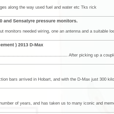
anges along the way used fuel and water etc Tks rick
50 and Sensatyre pressure monitors.
cement ) 2013 D-Max