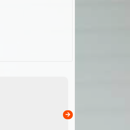
ExplorOz Stubby Holder (Flat)
of
Convenient flat-pack design
 in
saves space and fits in your b
pp
pocket. Super stretchy neopre
is more versatile than older
designs and will nicely ...