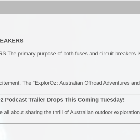
BREAKERS
z Podcast Trailer Drops This Coming Tuesday!