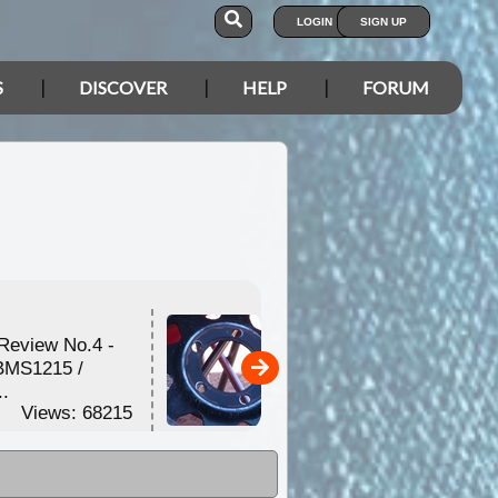
LOGIN
SIGN UP
S
DISCOVER
HELP
FORUM
Review No.4 -
Toyota Wheel Studs -
BMS1215 /
Replacing the standard
..
...
Views: 68215
Views: 61046