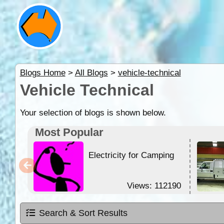
Blogs Home
>
All Blogs
>
vehicle-technical
Vehicle Technical
Your selection of blogs is shown below.
Most Popular
Electricity for Camping
Views: 112190
Search & Sort Results