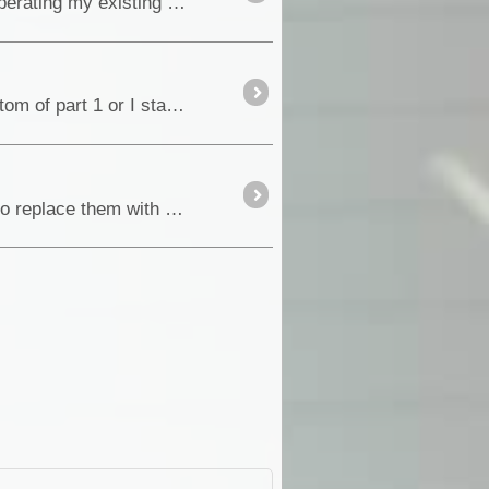
(Forum post now posted as a Blog at the request of Members) To my surprise I found that I had been operating my existing tyres <a class="tt_keyword lb" rel="W312286" ...
I'm not entirely sure how this blog thing works yet, not sure if I'm supposed to add part two onto the bottom of part 1 or I start a new blog for part 2................
After some significant ranting on the distorted image I was getting from my external mirrors, I decided to replace them with flat mirror glass....