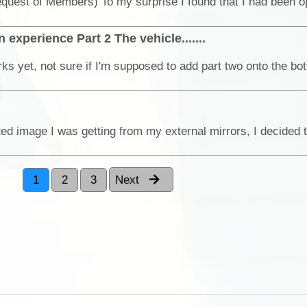
 experience Part 2 The vehicle.......
1
2
3
Next