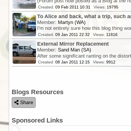
Created:
09 Feb 2011 10:31
Views:
19795
To Alice and back, what a trip, such an
Member:
Martyn (WA)
Created:
09 Jan 2011 22:32
Views:
11816
External Mirror Replacement
Member:
Sand Man (SA)
Created:
08 Jan 2011 12:15
Views:
9912
Blogs Resources
Share
Sponsored Links