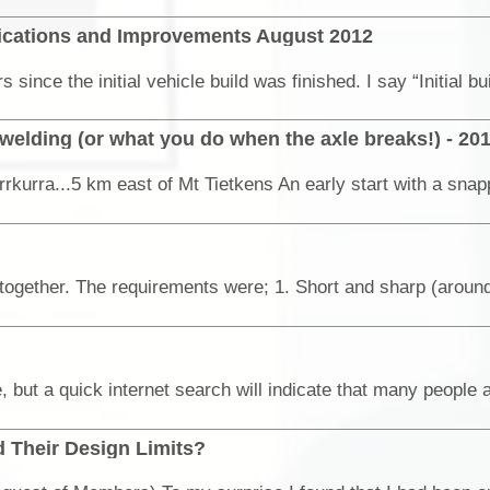
ifications and Improvements August 2012
elding (or what you do when the axle breaks!) - 20
rkurra...5 km east of Mt Tietkens An early start with a snap
 Their Design Limits?