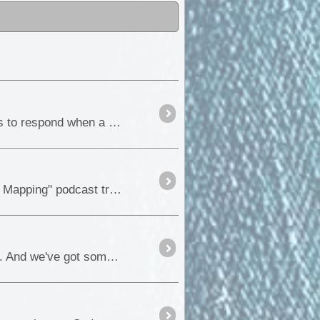
A GUIDE TO FUSES & CIRCUIT BREAKERS The primary purpose of both fuses and circuit breakers is to respond when a fault condition occurs and prevent a circumstance where excessive current may ...
Hi everyone, We can hardly contain our excitement. The "ExplorOz: Australian Offroad Adventures and Mapping" podcast trailer is now live, and the insight into the podcast is waiting for you....
Hi ExplorOz Community As you know, we're all about sharing the thrill of Australian outdoor exploration. And we've got something exciting lined up for you all....