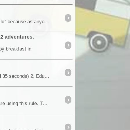
October 2012 - It had been just on two years since the initial vehicle build was finished. I say “Initial build” because as anyone who enjoys building or preparing their vehicles for travel about ...
12 adventures.
py breakfast in
This is a concept video I was asked to put together. The requirements were; 1. Short and sharp (around 35 seconds) 2. Educational (in some way,...
I am not advocating the use of the 4psi rule, but a quick internet search will indicate that many people are using this rule. This blog is meant to increase the understanding of the effect of ...