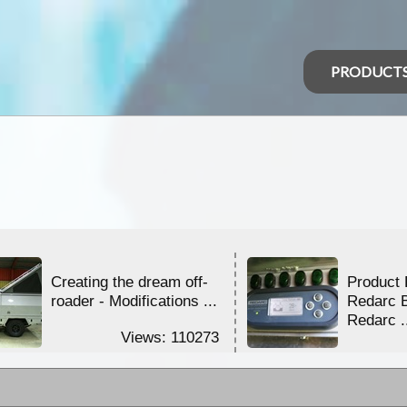
PRODUCT
Creating the dream off-
Product 
roader - Modifications ...
Redarc 
Redarc .
Views: 110273