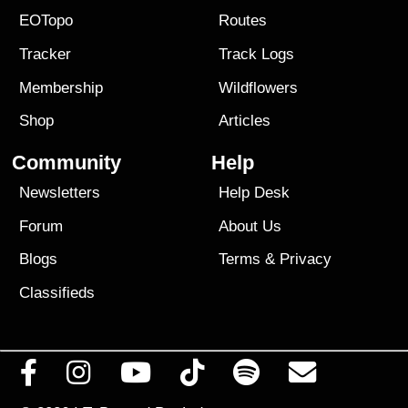
EOTopo
Routes
Tracker
Track Logs
Membership
Wildflowers
Shop
Articles
Community
Help
Newsletters
Help Desk
Forum
About Us
Blogs
Terms
&
Privacy
Classifieds