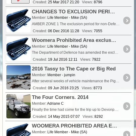
Created:
25 Mar 2017 21:20
Views:
8796
CHANGES TO EXCLUSION PERIODS- DEFENCE PERIODIC USE AMBER ZONES 1 AND 2 - 4th Amendment
Member:
Life Member - Mike (SA)
AMBER ZONE 1 The exclusion period for non-Defence users for the Woomera Prohibited Area Defence Periodic Use Amber Zone 1 (which was to have been activated b
Created:
06 Dec 2016 11:28
Views:
7055
Woomera Prohibited Area exclusion periods 2016/17 - 2nd amendment.
Member:
Life Member - Mike (SA)
The Department of Defence has amended the exclusion times for Amber Zones 1 and 2 as follow -; CHANGES TO EXCLUSION PERIODS- DEFENCE PERIODIC USE AMBER ZONES 1 AND 2 AMBER ZONE 1 The ...
Created:
19 Jul 2016 12:11
Views:
7922
2016 Tassy to The Cape or Big Red
Member:
Member - jumpin
After several weeks of vehicle maintenance the Pig (Cruiser 105) is ready ,I'm ready after my knee replacement on April one and now a short wait for the flood waters and issues in the <a ...
Created:
09 Jun 2016 23:25
Views:
8773
The Four Corners. 2014
Member:
Adriane C
Finally the time had come for the trip up to Devonport to make the Ferry and on to the big Island. After just over 12 months in the planning this trip would take us to all f
Created:
14 May 2015 07:07
Views:
8292
WOOMERA PROHIBITED AREA EXCLUSION PERIODS - From 24th March 2015 to June 30th 2016
Member:
Life Member - Mike (SA)