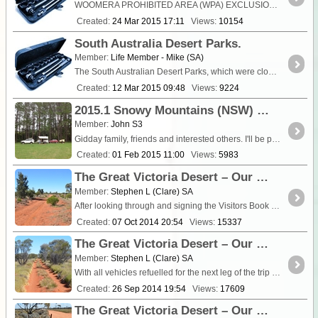
WOOMERA PROHIBITED AREA (WPA) EXCLUSION PERIODS Period covering rest of this financial year and for the whole of the next financial year. (1) Remainder of
Created:
24 Mar 2015 17:11
Views:
10154
South Australia Desert Parks.
Member:
Life Member - Mike (SA)
The South Australian Desert Parks, which were closed for the summer months, are due to re-open on 15th March 2015. Desert Parks Bulletin No 492 of 4th March 2015 refers....
Created:
12 Mar 2015 09:48
Views:
9224
2015.1 Snowy Mountains (NSW) Trip - Day 1
Member:
John S3
Gidday family, friends and interested others. I'll be progressively adding photos when I get my album sorted. I have been a bit reluctant to commit pen to paper (or finger to ipad) as some ...
Created:
01 Feb 2015 11:00
Views:
5983
The Great Victoria Desert – Our Return Visit August 2014 Part 4
Member:
Stephen L (Clare) SA
After looking through and signing the Visitors Book again at Voakes Hill Corner, we all departed and travelled south on the <a
Created:
07 Oct 2014 20:54
Views:
15337
The Great Victoria Desert – Our Return Visit August 2014 Part 3
Member:
Stephen L (Clare) SA
With all vehicles refuelled for the next leg of the trip and stocked up with food from the very well appointed store, it was time to leave Tju
Created:
26 Sep 2014 19:54
Views:
17609
The Great Victoria Desert – Our Return Visit August 2014 Part 2