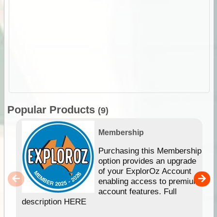
Popular Products
(9)
Membership
Purchasing this Membership
option provides an upgrade
of your ExplorOz Account
enabling access to premium
account features. Full
description HERE