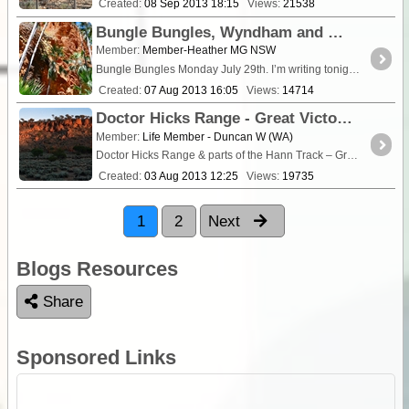
Created:
08 Sep 2013 18:15
Views:
21538
Bungle Bungles, Wyndham and El Questro Week 17
Member:
Member-Heather MG NSW
Bungle Bungles Monday July 29th. I’m writing tonight from a 24 hour <a class="tt_keyword lb" rel="W101550" href="/places/101550
Created:
07 Aug 2013 16:05
Views:
14714
Doctor Hicks Range - Great Victoria Desert June/July 2010
Member:
Life Member - Duncan W (WA)
Doctor Hicks Range & parts of the Hann Track – Great Victoria Desert Western Australia June 26 to July 10 2010
Created:
03 Aug 2013 12:25
Views:
19735
1
2
Next
Blogs Resources
Share
Sponsored Links