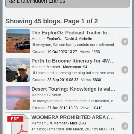
Draft/Hidden Entries
Showing 45 blogs. Page 1 of 2
The ExplorOz Podcast Trailer Is Live!
Member:
ExplorOz - David & Michelle
Hi everyone, We can hardly contain our excitement. The "ExplorOz: Australian Offroad Adventures and Mapping" podcast trailer is now live, and the insight into the podcast is waiting for you....
Created:
10 Oct 2023 13:27
Views:
4553
Perth to Broome itinerary for 4WD camping trip
Member:
Member - Maccaman194
Hi I have tried searching the blog but can't see what I need. If someone has experience of 4wd and camping trip about 3-4 weeks duration from around <a class="tt_keyword lb
Created:
23 Sep 2019 08:33
Views:
6830
Desert Touring: Knowledge is valuable, experience a must have…
Member:
17 South
I’m always on the hunt for the path less travelled, exploring deep into the remote Outback propelled by the desire to discover what’s over the hill and round the next bend … Si
Created:
27 Jan 2018 13:33
Views:
10418
WOOMERA PROHIBITED AREA (WPA) AMBER AND GREEN ZONE EXCLUSION PERIODS FOR FINANCIAL YEAR 2017-18
Member:
Life Member - Mike (SA)
This blog (amended 30th March, 2017 by MOD) is to advise you of the Woomera Prohibited Area Exclusion Periods for the 2017/18 financial year. <a class="tt_keyw