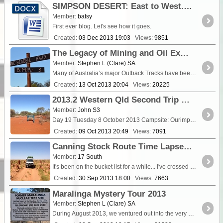
SIMPSON DESERT: East to West. North to South
Member:
batsy
First ever blog. Let's see how it goes.
Created:
03 Dec 2013 19:03
Views:
9851
The Legacy of Mining and Oil Exploration Tracks in Australia
Member:
Stephen L (Clare) SA
Many of Australia’s major Outback Tracks have been put in place either through the quest of linking many remote locations,...
Created:
13 Oct 2013 20:04
Views:
20225
2013.2 Western Qld Second Trip - Day 19
Member:
John S3
Day 19 Tuesday 8 October 2013 Campsite: Ourimperee Waterhole, Paroo River, <a clas
Created:
09 Oct 2013 20:49
Views:
7091
Canning Stock Route Time Lapse - Sept 2013
Member:
17 South
It's been on the bucket list for a while... I've crossed it several times and did it for work in 2011 (Mercedes G-Class advertorial) but finally I got to do the <a class="tt_keyword lb" ...
Created:
30 Sep 2013 18:00
Views:
7663
Maralinga Mystery Tour 2013
Member:
Stephen L (Clare) SA
During August 2013, we ventured out into the very heart of the Great Victoria Desert with the help of my great friend, Robin Matt