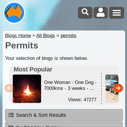
Blogs Home
>
All Blogs
>
permits
Permits
Your selection of blogs is shown below.
Most Popular
One Woman - One Dog -
7000kms - 3 weeks - ...
Views: 47277
Search & Sort Results