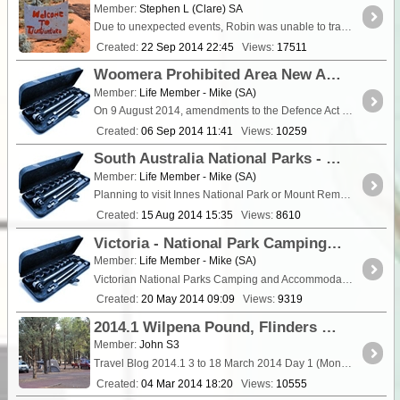
Member:
Stephen L (Clare) SA
Due to unexpected events, Robin was unable to travel with us, so we said our farewells and Robin handed over the front security gate key
Created:
22 Sep 2014 22:45
Views:
17511
Woomera Prohibited Area New Access Arrangements
Member:
Life Member - Mike (SA)
On 9 August 2014, amendments to the Defence Act established a co-existence framework to provide greater certainty of access and assurance to all non-Defence users around Defence activity in the ...
Created:
06 Sep 2014 11:41
Views:
10259
South Australia National Parks - New online booking system.
Member:
Life Member - Mike (SA)
Planning to visit Innes National Park or Mount Remarkable National Park? From Fr
Created:
15 Aug 2014 15:35
Views:
8610
Victoria - National Park Camping Fees Increased.
Member:
Life Member - Mike (SA)
Victorian National Parks Camping and Accommodation Fees The following is a copy of a press release dated 15th May 2014. “There are around 680 campgrounds in Victoria's
Created:
20 May 2014 09:09
Views:
9319
2014.1 Wilpena Pound, Flinders Ranges, South Australia Trip - Days 1 to 16
Member:
John S3
Travel Blog 2014.1 3 to 18 March 2014 Day 1 (Mon 3 March 2014) Travel: Brisbane to "Mehi River" <a class="tt_keyword lb" rel="W101550" href="/pla
Created:
04 Mar 2014 18:20
Views:
10555