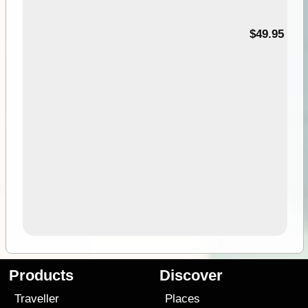
$49.95
Products
Discover
Traveller
Places