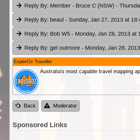
Reply By:
Member - Bruce C (NSW)
- Thursda
Reply By:
beaul
- Sunday, Jan 27, 2013 at 18:
Reply By:
Bob W5
- Monday, Jan 28, 2013 at 
Reply By:
get outmore
- Monday, Jan 28, 2013
ExplorOz Traveller
Australia's most capable travel mapping ap
Back
Moderator
Sponsored Links