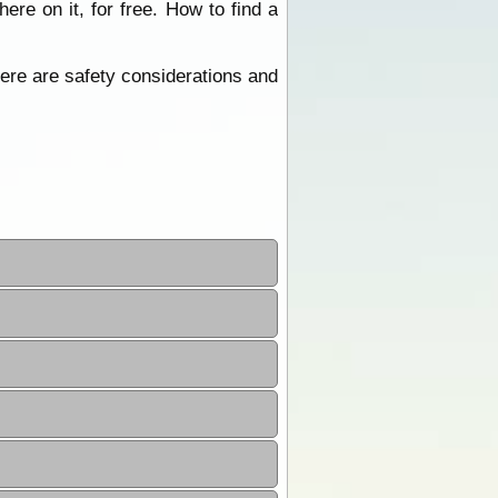
re on it, for free. How to find a
ere are safety considerations and