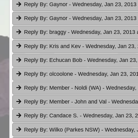
Reply By:
Gaynor
- Wednesday, Jan 23, 2013 
Reply By:
Gaynor
- Wednesday, Jan 23, 2013 
Reply By:
braggy
- Wednesday, Jan 23, 2013 
Reply By:
Kris and Kev
- Wednesday, Jan 23, 
Reply By:
Echucan Bob
- Wednesday, Jan 23,
Reply By:
olcoolone
- Wednesday, Jan 23, 201
Reply By:
Member - Noldi (WA)
- Wednesday, 
Reply By:
Member - John and Val
- Wednesday
Reply By:
Candace S.
- Wednesday, Jan 23, 2
Reply By:
Wilko (Parkes NSW)
- Wednesday, J