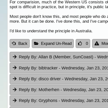
For comparision, much of the Western US consists o
spot is difficult in practice, but in principle, it's public l
Most people don't know this, and most people who do a
more. But it can be done. I've done this, and I've camp
I'd like to understand the principle in Australia.
Back
Expand Un-Read
0
Mod
Reply By:
Allan B (Member, SunCoast)
- Wedn
Reply By:
bibtracker
- Wednesday, Jan 23, 201
Reply By:
disco driver
- Wednesday, Jan 23, 2
Reply By:
Motherhen
- Wednesday, Jan 23, 20
Reply By:
Gryphons
- Wednesday, Jan 23, 201