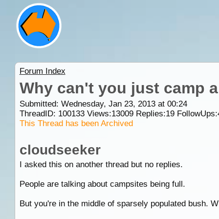
Forum Index
Why can't you just camp 
Submitted: Wednesday, Jan 23, 2013 at 00:24
ThreadID:
100133
Views:
13009
Replies:
19
FollowUps:
This Thread has been Archived
cloudseeker
I asked this on another thread but no replies.
People are talking about campsites being full.
But you're in the middle of sparsely populated bush. 