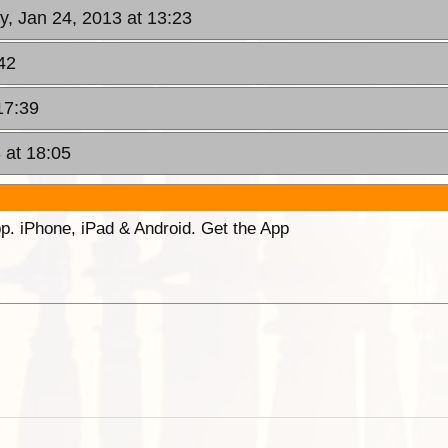
y, Jan 24, 2013 at 13:23
42
17:39
 at 18:05
p. iPhone, iPad & Android. Get the App