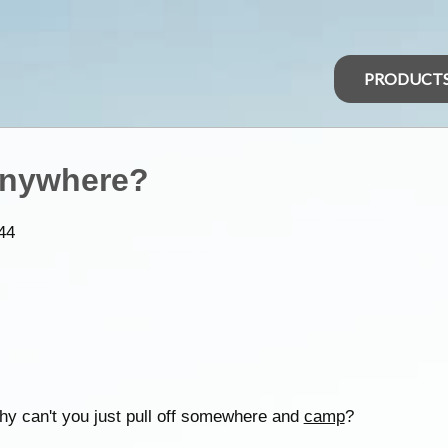
PRODUCT
anywhere?
44
Why can't you just pull off somewhere and
camp
?