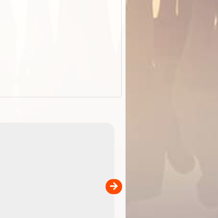
EOTopo 2026
Detailed topographic mapping o
 in
Australia for download and use
the ExplorOz Traveller app (ap
00
sold separately)....