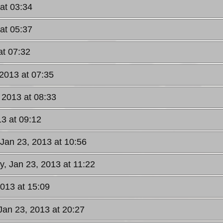
at 03:34
at 05:37
at 07:32
2013 at 07:35
 2013 at 08:33
3 at 09:12
Jan 23, 2013 at 10:56
, Jan 23, 2013 at 11:22
013 at 15:09
an 23, 2013 at 20:27