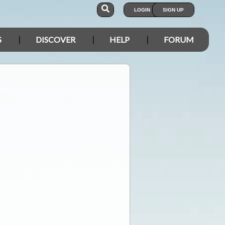
LOGIN
SIGN UP
S
DISCOVER
HELP
FORUM