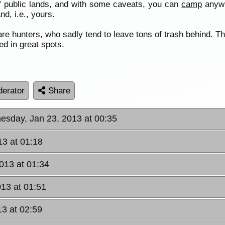
f public lands, and with some caveats, you can
camp
anywhe
and, i.e., yours.
re hunters, who sadly tend to leave tons of trash behind. Th
ed in great spots.
erator
Share
esday, Jan 23, 2013 at 00:35
3 at 01:18
013 at 01:34
13 at 01:51
3 at 02:59