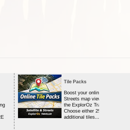
Tile Packs
Boost your online Satellite &
Streets map viewing allocation
ing
the ExplorOz Traveller app.
Choose either 25,000 or 100,0
RE
additional tiles....