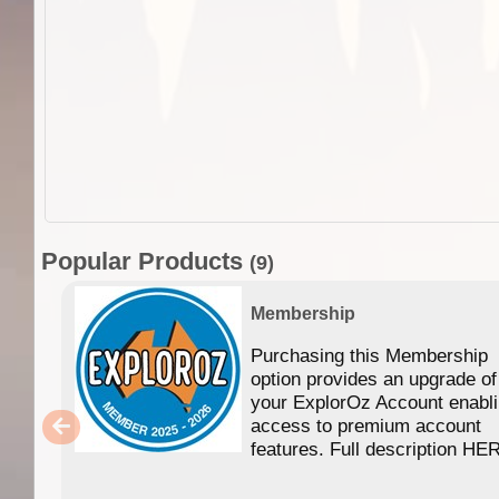
Popular Products
(9)
Membership
Purchasing this Membership
option provides an upgrade of
your ExplorOz Account enabl
access to premium account
features. Full description HE