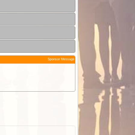
Sponsor Message