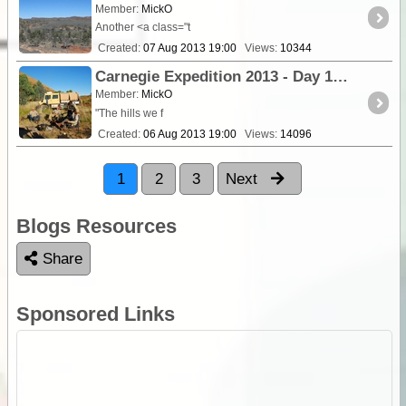
Member:
MickO
Another <a class="t
Created:
07 Aug 2013 19:00
Views:
10344
Carnegie Expedition 2013 - Day 14 Exploring Wilson Glen and the Stansmore Ranges.
Member:
MickO
"The hills we f
Created:
06 Aug 2013 19:00
Views:
14096
1
2
3
Next
Blogs Resources
Share
Sponsored Links