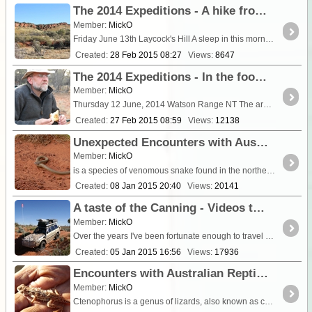
The 2014 Expeditions - A hike from Laycocks Hill into the Watson Range
Member:
MickO
Friday June 13th Laycock's Hill A sleep in this morning rising at a luxurious 8:00 a.m. The wind had howled all night deepening the cold for tho
Created:
28 Feb 2015 08:27
Views:
8647
The 2014 Expeditions - In the footsteps of the Greats! 'Glen Edith' & the Tarn of Auber (Giles 1872)
Member:
MickO
Thursday 12 June, 2014 Watson Range NT The areas covered by our 2014 expeditions are deeply sacred to aboriginal people. It is with the expr
Created:
27 Feb 2015 08:59
Views:
12138
Unexpected Encounters with Australian Reptiles #9 -the King Brown, Mulga Snake or Pilbara Cobra!
Member:
MickO
is a species of venomous snake found in the northern climes of Australia. It is one of t
Created:
08 Jan 2015 20:40
Views:
20141
A taste of the Canning - Videos to motivate (or make you hesitate!) (Update; 20/2/15 - Gravity Lake)
Member:
MickO
Over the years I've been fortunate enough to travel on various sections of the Canning. I was able to capture my most recent trips on Video and whilst many of these are sprinkled throughout my ...
Created:
05 Jan 2015 16:56
Views:
17936
Encounters with Australian Reptiles #8 - Central Military Dragon (Ctenophorus isolepis) - (video)
Member:
MickO
Ctenophorus is a genus of lizards, also known as comb-bearing dragons, that contains the most diverse group of dragon lizards in Australia. Many of these have