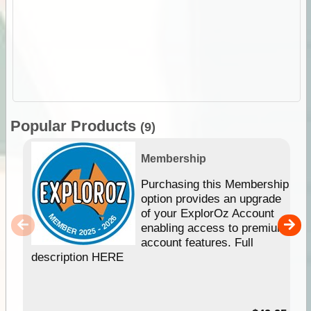
Popular Products
(9)
Membership
Purchasing this Membership
option provides an upgrade
of your ExplorOz Account
enabling access to premium
account features. Full
description HERE