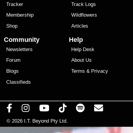
Tracker
Track Logs
Membership
Wildflowers
Shop
Articles
Community
Help
Newsletters
Help Desk
Forum
About Us
Blogs
Terms
&
Privacy
Classifieds
© 2026
I.T. Beyond Pty Ltd.