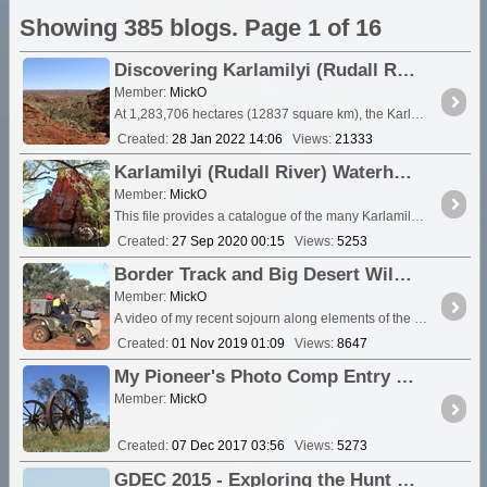
Showing 385 blogs. Page 1 of 16
Discovering Karlamilyi (Rudall River) National Park - Information and Video clips 2007 -2018
Member:
MickO
At 1,283,706 hectares (12837 square km), the Karlamilyi (previously Rudall River) National Park is the largest national <a class="tt_keyword lb" rel="W566672" href="/places/5666
Created:
28 Jan 2022 14:06
Views:
21333
Karlamilyi (Rudall River) Waterholes
Member:
MickO
This file provides a catalogue of the many Karlamilyi (Rudall River) Waterholes I have discovered, stumbled across and visited during my years of roaming the area. Some are on the beaten track,...
Created:
27 Sep 2020 00:15
Views:
5253
Border Track and Big Desert Wilderness Area in Victoria - Winter 2019
Member:
MickO
A video of my recent sojourn along elements of the Border Track. The video predominantly features the Chinamans and the <a class="tt_keyword lb" rel="W143611" href="/places/143611
Created:
01 Nov 2019 01:09
Views:
8647
My Pioneer's Photo Comp Entry 6/12
Member:
MickO
Created:
07 Dec 2017 03:56
Views:
5273
GDEC 2015 - Exploring the Hunt Oil Road