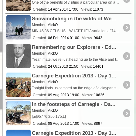
One of the benefits of visiting a particular area on an almost yearly basis is that it allows you to grasp the influence that the seasons, good and bad, have on the region....
Created:
14 Apr 2014 17:06
Views:
11073
Snowmobiling in the wilds of West Yellowstone - A different family vacation
Member:
MickO
MINUS 36 CELSIUS…WHAT THE! A variation of 74C in just 24 hours certainly (39C to -36C) makes for a different family vacation. How you can go from heat exhaustion to the risk of frostbite is an ...
Created:
06 Feb 2014 01:00
Views:
9643
Remembering our Explorers - Edward Kidson (1882 - 1939) Geophysicist and scientific explorer
Member:
MickO
“Yeah mate, we’re just heading up to the Alice and then out the Gary Junction to the Canning. I reckon we’ll take the Kidson from there up to <a class="tt_keyword lb
Created:
24 Oct 2013 21:50
Views:
14401
Carnegie Expedition 2013 - Day 17 Carnegie Bluff and a sea of dunes to Dwarf Well
Member:
MickO
Tonight finds us camped on the edge of a claypan some 40 kilometres south of Bilbarrd out st
Created:
09 Aug 2013 19:00
Views:
10626
In the footsteps of Carnegie - Day 16 Through the Stansmore Range to Warri Peak & Carnegie Bluff
Member:
MickO
[gi]95776,250,175,L[
Created:
08 Aug 2013 17:00
Views:
8897
Carnegie Expedition 2013 - Day 15 Dealing with the attrition of outback travel (The "Chores")