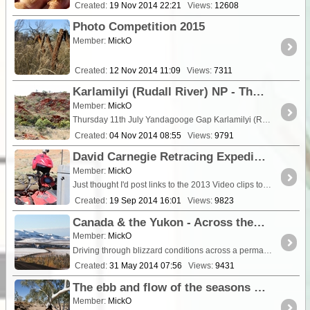
Created:
19 Nov 2014 22:21
Views:
12608
Photo Competition 2015
Member:
MickO
Created:
12 Nov 2014 11:09
Views:
7311
Karlamilyi (Rudall River) NP - The Yandagooge Mysteries Revealed (To Darlsen Pinnacle from the west)
Member:
MickO
Thursday 11th July Yandagooge Gap Karlamilyi (Rudall River) NP Our mission today was to scout into the <a class="tt_keyword lb" rel="W57762" href="/places/57762/
Created:
04 Nov 2014 08:55
Views:
9791
David Carnegie Retracing Expedition 2013 - The videos
Member:
MickO
Just thought I'd post links to the 2013 Video clips together for those who enjoy going to the movies more than reading ;-). [Embedded Video] [Embedded ...
Created:
19 Sep 2014 16:01
Views:
9823
Canada & the Yukon - Across the frozen Arctic on the Dempster Highway
Member:
MickO
Driving through blizzard conditions across a permafrost tundra is a little foreign to most Aussies. It's something that doesn't come naturally....
Created:
31 May 2014 07:56
Views:
9431
The ebb and flow of the seasons - The effects of rain on an arid land.
Member:
MickO