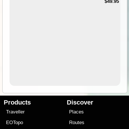
$49.95
Products
Discover
Traveller
Places
EOTopo
Routes