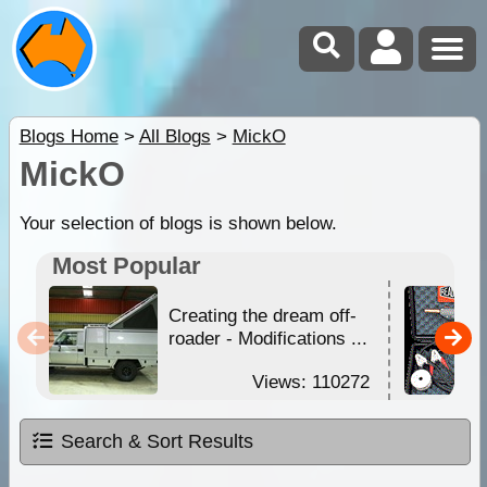
Blogs Home
>
All Blogs
>
MickO
MickO
Your selection of blogs is shown below.
Most Popular
Creating the dream off-
roader - Modifications ...
Views: 110272
Search & Sort Results