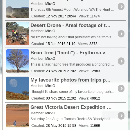
Member:
MickO
Thursday 6th August Mount Worsnop WA The Hunt Oil Road. We go
Created:
12 Nov 2017 20:44
Views:
11474
Desert Drone - Areal footage of the great Australian outback
Member:
MickO
No I'm not talking about that persistent whine from somewhere in the vehicle, I'm talking about some highlights of the Australian outback shot with the latest DJI Phantom Drone....
Created:
15 Jan 2016 21:19
Views:
8373
Bean Tree ("Ininti") - Erythrina vespertlio (Grey Corkwood, Bat's Wing Coral Tree)
Member:
MickO
This is a fascinating tree that produces a bright red seed the shape of a kidney bean. The ground around the trees is littered with countless scarlet
Created:
23 Nov 2015 21:02
Views:
12983
My favourite photos from trips past (2005 - 2015)
Member:
MickO
I thought I'd share some of my favourite photographs of past trips. In no specific order or categories, just a jumble of memories.
Created:
03 Nov 2015 21:02
Views:
40912
Great Victoria Desert Expedition 2014 - Day 1 The station country south of Kingoonya SA
Member:
MickO
Saturday 2nd August Tomato Rocks SA Bloody hell it was a cold night! Minus 2C to be exact. Even in our motel room the chill seeped th
Created:
28 May 2015 15:58
Views:
11669