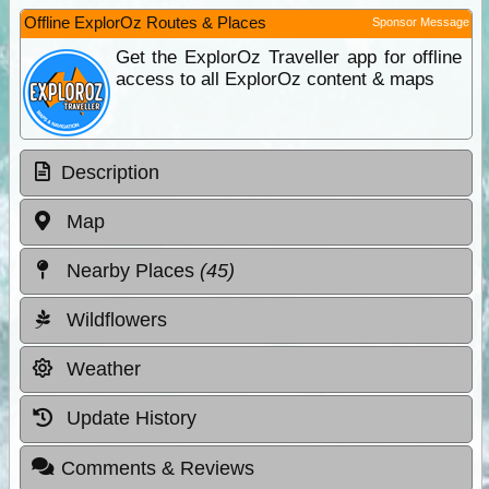
Offline ExplorOz Routes & Places
Sponsor Message
Get the ExplorOz Traveller app for offline
access to all ExplorOz content & maps
Description
Map
Nearby Places
(45)
Wildflowers
Weather
Update History
Comments & Reviews