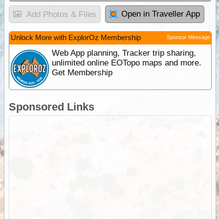
Open in Traveller App
Add Photos & Files
Unlock More with ExplorOz Membership
Sponsor Message
Web App planning, Tracker trip sharing,
unlimited online EOTopo maps and more.
Get Membership
Sponsored Links