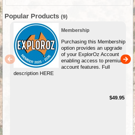
Popular Products
(9)
Membership
Purchasing this Membership
option provides an upgrade
of your ExplorOz Account
enabling access to premium
account features. Full
description HERE
$49.95