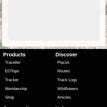
Products
Discover
Traveller
Places
EOTopo
Routes
Tracker
Track Logs
Membership
Wildflowers
Shop
Articles