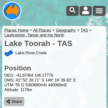
Places Home
>
All Places
>
Geography
>
TAS
>
Launceston, Tamar and the North
Lake Toorah - TAS
Lake,River,Creek
Position
DEG:
-41.87464
146.27776
DMS: 41º 52' 28.71" S 146º 16' 39.92" E
UTM: 55 G 5363890mN 440068mE
Altitude:
1179m
Share