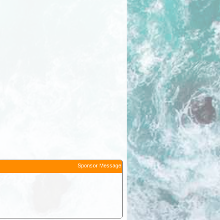
Sponsor Message