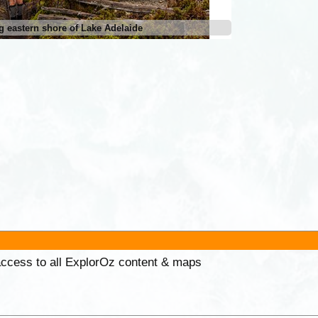
g eastern shore of Lake Adelaide
 access to all ExplorOz content & maps