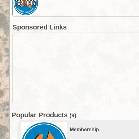
Sponsored Links
Popular Products
(9)
Membership