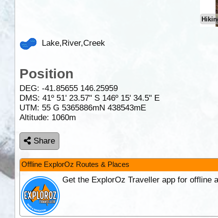
Hikin
Lake,River,Creek
Position
DEG:
-41.85655
146.25959
DMS: 41º 51' 23.57" S 146º 15' 34.5" E
UTM: 55 G 5365886mN 438543mE
Altitude:
1060m
Share
Offline ExplorOz Routes & Places
Get the ExplorOz Traveller app for offline