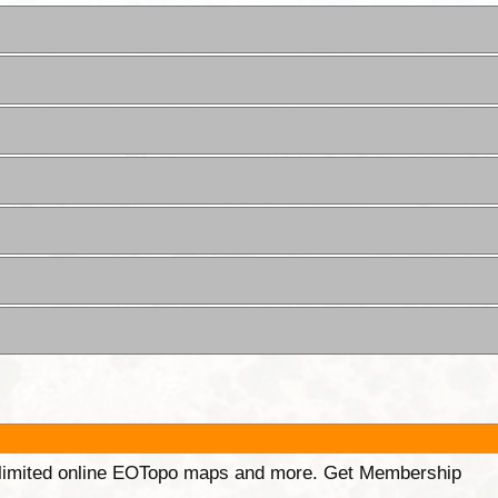
unlimited online EOTopo maps and more. Get Membership