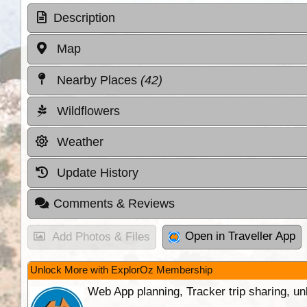
Description
Map
Nearby Places
(42)
Wildflowers
Weather
Update History
Comments & Reviews
Open in Traveller App
Add Photos & Files
Unlock More with ExplorOz Membership
Web App planning, Tracker trip sharing, 