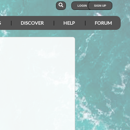
LOGIN
SIGN UP
S
DISCOVER
HELP
FORUM