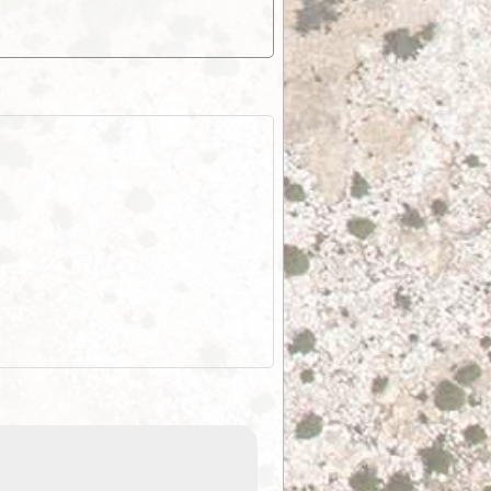
EOTopo 2026