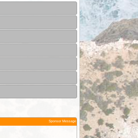
Sponsor Message