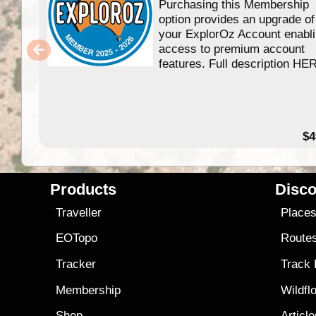
Purchasing this Membership
option provides an upgrade of
your ExplorOz Account enabl
access to premium account
features. Full description HE
$4
Products
Disco
Traveller
Place
EOTopo
Route
Tracker
Track
Membership
Wildfl
Shop
Articl