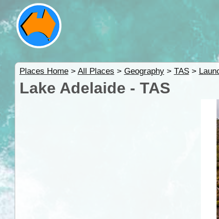
Places Home
>
All Places
>
Geography
>
TAS
>
Launc
Lake Adelaide - TAS