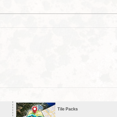
Tile Packs