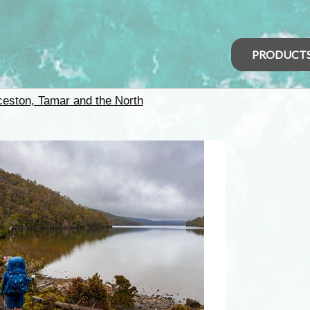
PRODUCT
eston, Tamar and the North