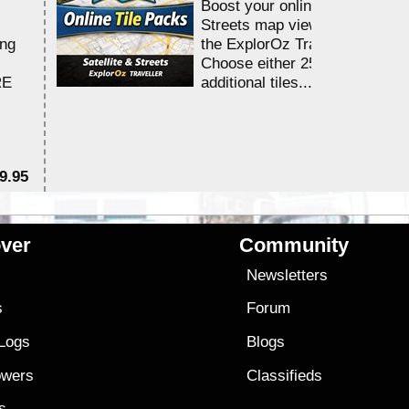
Boost your online Satellite &
Streets map viewing allocation
ing
the ExplorOz Traveller app.
Choose either 25,000 or 100,0
RE
additional tiles....
9.95
$1
ver
Community
s
Newsletters
s
Forum
 Logs
Blogs
owers
Classifieds
es