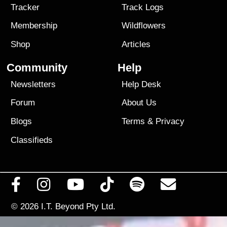
Tracker
Track Logs
Membership
Wildflowers
Shop
Articles
Community
Help
Newsletters
Help Desk
Forum
About Us
Blogs
Terms
&
Privacy
Classifieds
© 2026
I.T. Beyond Pty Ltd.