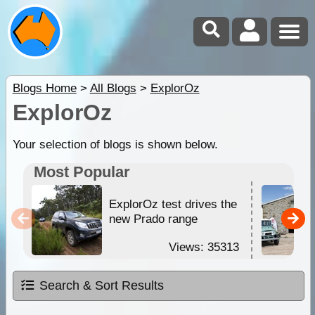
Blogs Home
>
All Blogs
>
ExplorOz
ExplorOz
Your selection of blogs is shown below.
Most Popular
ExplorOz test drives the
new Prado range
Views: 35313
Search & Sort Results