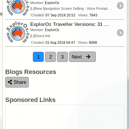
Member:
ExplorOz
[LI]New Navigation Screen Setting - Voice Prompt Speed - allows a
Created:
07 Sep 2018 20:52
Views:
7843
ExplorOz Traveller Versions: 31 July 2018 - V3.5.0
Member:
ExplorOz
[LI]Direct link
Created:
01 Aug 2018 04:47
Views:
8068
1
2
3
Next
Blogs Resources
Share
Sponsored Links