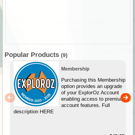
Popular Products
(9)
Membership
Purchasing this Membership
option provides an upgrade
of your ExplorOz Account
enabling access to premium
account features. Full
description HERE