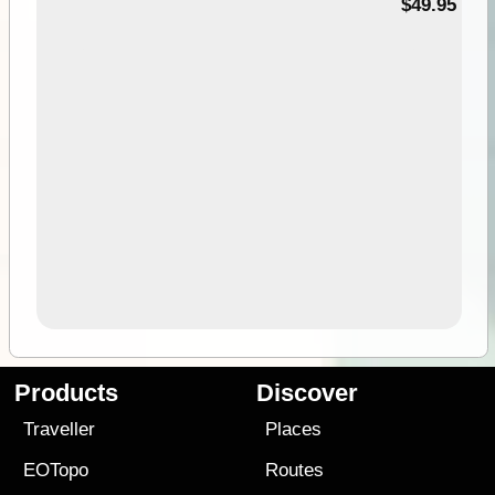
$49.95
Products
Discover
Traveller
Places
EOTopo
Routes