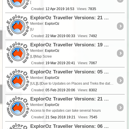
[
Created:
12 Apr 2019 16:53
Views:
7835
ExplorOz Traveller Versions: 21 Mar 2019 - V3.6.2
Member:
ExplorOz
[U
Created:
22 Mar 2019 00:33
Views:
7492
ExplorOz Traveller Versions: 19 Mar 2019 - V3.6.1
Member:
ExplorOz
[LI]Map Scree
Created:
19 Mar 2019 20:41
Views:
7067
ExplorOz Traveller Versions: 05 Feb 2019 - V3.6.0
Member:
ExplorOz
[UL][LI]Due to Updates on Places and Treks the database MUST be Updated at first boot. A dialog alert has been installed in the app to advise when you first boot after u
Created:
05 Feb 2019 20:06
Views:
8302
ExplorOz Traveller Versions: 21 Sept 2018 - V3.5.3 iOS
Member:
ExplorOz
Access to the updates can take several hours
Created:
21 Sep 2018 19:21
Views:
7545
ExplorOz Traveller Versions: 06 Sep 2018 - V3.5.2