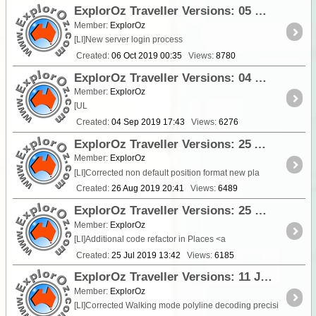
ExplorOz Traveller Versions: 05 October 2019 - V3.9.1 - V3.9.5
Member:
ExplorOz
[LI]New server login process
Created:
06 Oct 2019 00:35
Views:
8780
ExplorOz Traveller Versions: 04 September 2019 - V3.8.5 - V3.9.1
Member:
ExplorOz
[UL
Created:
04 Sep 2019 17:43
Views:
6276
ExplorOz Traveller Versions: 25 August 2019 - V3.8.4 (3.8.5 - iOS)
Member:
ExplorOz
[LI]Corrected non default position format new pla
Created:
26 Aug 2019 20:41
Views:
6489
ExplorOz Traveller Versions: 25 July 2019 - V3.8.2
Member:
ExplorOz
[LI]Additional code refactor in Places <a
Created:
25 Jul 2019 13:42
Views:
6185
ExplorOz Traveller Versions: 11 July 2019 - V3.8.1
Member:
ExplorOz
[LI]Corrected Walking mode polyline decoding precisi