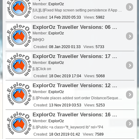
Member:
ExplorOz
[UL][LI]Fixed Map screen setting persistence if App closed from Map Screen
Created:
14 Feb 2020 05:33
Views:
5982
ExplorOz Traveller Versions: 06 Jan 2020 - V3.10.0
Member:
ExplorOz
[MH]iO
Created:
08 Jan 2020 01:33
Views:
5733
ExplorOz Traveller Versions: 17 December 2019 - V3.9.11
Member:
ExplorOz
[LI]Click on
Created:
18 Dec 2019 17:04
Views:
5068
ExplorOz Traveller Versions: 12 November 2019 - V3.9.9
Member:
ExplorOz
[LI]Private places added sort order Distance/Sequence to support ordered GPX uploads[/L
Created:
13 Nov 2019 03:53
Views:
5253
ExplorOz Traveller Versions: 16 October 2019 - V3.9.8
Member:
ExplorOz
[LI]Public <a class="tt_keyword lb" rel="P4
Created:
18 Oct 2019 01:42
Views:
7589