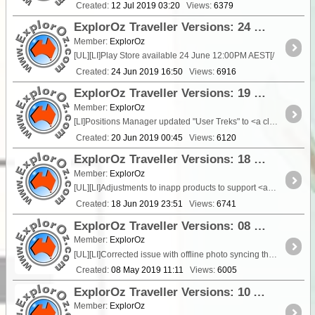
Created:
12 Jul 2019 03:20
Views:
6379
ExplorOz Traveller Versions: 24 June 2019 - V3.7.2
Member:
ExplorOz
[UL][LI]Play Store available 24 June 12:00PM AEST[/
Created:
24 Jun 2019 16:50
Views:
6916
ExplorOz Traveller Versions: 19 June 2019 - V3.7.1
Member:
ExplorOz
[LI]Positions Manager updated "User Treks" to <a class="tt_keyword lb" rel="P115689"
Created:
20 Jun 2019 00:45
Views:
6120
ExplorOz Traveller Versions: 18 June 2019 - V3.7.0
Member:
ExplorOz
[UL][LI]Adjustments to inapp products to support <a class="tt_keyword lb" rel="P210251"
Created:
18 Jun 2019 23:51
Views:
6741
ExplorOz Traveller Versions: 08 May 2019 - V3.6.4
Member:
ExplorOz
[UL][LI]Corrected issue with offline photo syncing that caused images to not upload[
Created:
08 May 2019 11:11
Views:
6005
ExplorOz Traveller Versions: 10 April 2019 - V3.6.3
Member:
ExplorOz