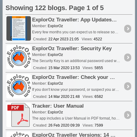
Showing 122 blogs. Page 1 of 5
ExplorOz Traveller: App Updates FAQ
Member:
ExplorOz
Every few months you can expect us to release some sort of app update. These are free and are delivered to your device via your app store....
Created:
22 Apr 2023 21:05
Views:
4522
ExplorOz Traveller: Security Key
Member:
ExplorOz
The Security Key is an additional password used when you've set your Tracking to private. By default, each device will use the same password for the Security Key as setup in your Member account....
Created:
15 Mar 2020 13:53
Views:
5855
ExplorOz Traveller: Check your Credentials/Login Error - Password Reset
Member:
ExplorOz
If you don't know your password, or suspect you are using the wrong password you will find a Forgot Password button in the app. This will email the current registered password to you and you will ...
Created:
14 Mar 2020 21:48
Views:
6582
Tracker: User Manual
Member:
ExplorOz
The app includes a User Manual in PDF format, however for your convenience you might like to print it from here. See the latest version of the User Manual updated June 18 2021.
Created:
26 Feb 2020 09:39
Views:
7599
ExplorOz Traveller Versions: 14 Feb 2020 - V3.11.0