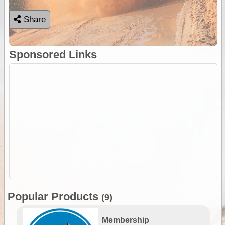
Share
Sponsored Links
Popular Products
(9)
Membership