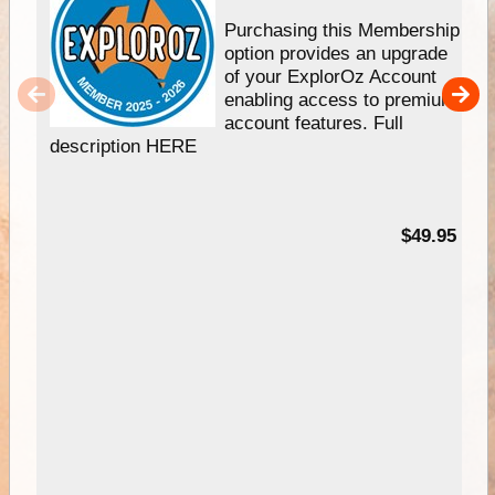
Purchasing this Membership
option provides an upgrade
of your ExplorOz Account
enabling access to premium
account features. Full
description HERE
$49.95