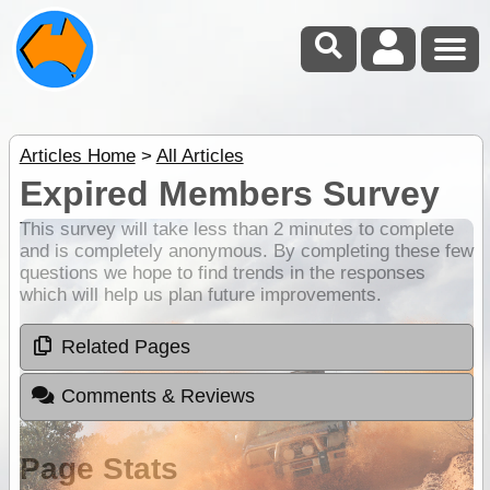
Articles Home
>
All Articles
Expired Members Survey
This survey will take less than 2 minutes to complete
and is completely anonymous. By completing these few
questions we hope to find trends in the responses
which will help us plan future improvements.
Related Pages
Comments & Reviews
Page Stats