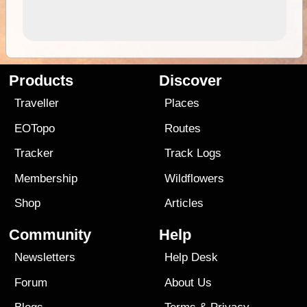
Products
Discover
Traveller
Places
EOTopo
Routes
Tracker
Track Logs
Membership
Wildflowers
Shop
Articles
Community
Help
Newsletters
Help Desk
Forum
About Us