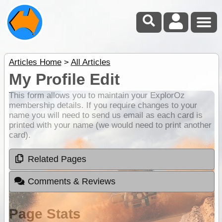
Articles Home
>
All Articles
My Profile Edit
This form allows you to maintain your ExplorOz
membership details. If you require changes to your
name you will need to send us email as each card is
printed with your name (we would need to print another
card).
Related Pages
Comments & Reviews
Page Stats