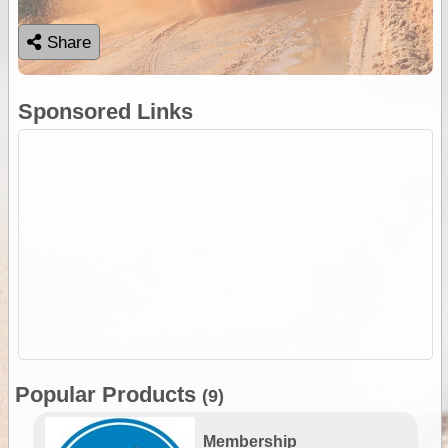
Share
Sponsored Links
Popular Products
(9)
Membership