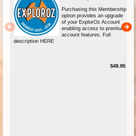
Purchasing this Membership
option provides an upgrade
of your ExplorOz Account
enabling access to premium
account features. Full
description HERE
$49.95