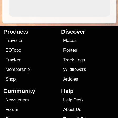
Products
Discover
Traveller
Places
EOTopo
Routes
Tracker
Track Logs
Membership
Wildflowers
Shop
Articles
Community
Help
Newsletters
Help Desk
Forum
About Us