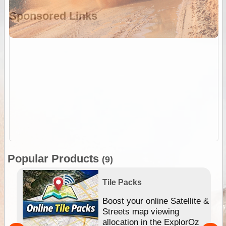
Sponsored Links
Popular Products
(9)
Tile Packs
hip
Boost your online Satellite &
e
Streets map viewing
allocation in the ExplorOz