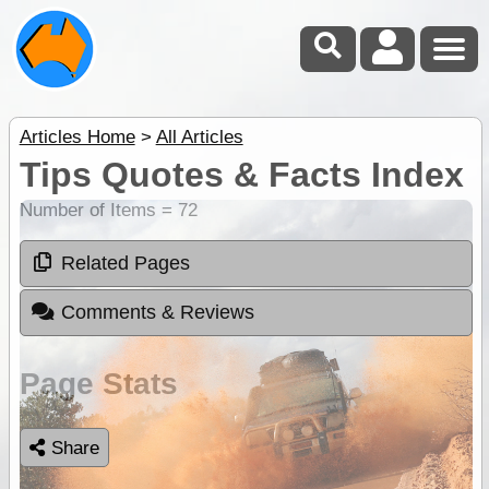
Articles Home
>
All Articles
Tips Quotes & Facts Index
Number of Items = 72
Related Pages
Comments & Reviews
Page Stats
Share