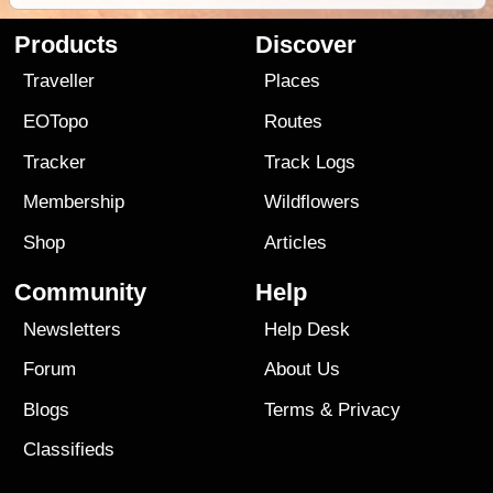
Products
Discover
Traveller
Places
EOTopo
Routes
Tracker
Track Logs
Membership
Wildflowers
Shop
Articles
Community
Help
Newsletters
Help Desk
Forum
About Us
Blogs
Terms
&
Privacy
Classifieds