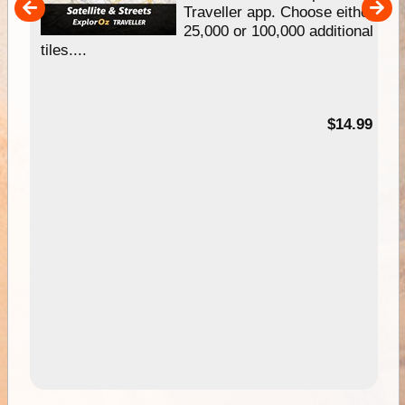
um
Traveller app. Choose either
25,000 or 100,000 additional
tiles....
95
$14.99